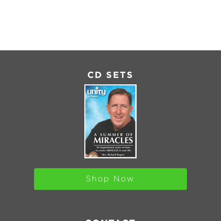
MBED
CD SETS
Shop Now