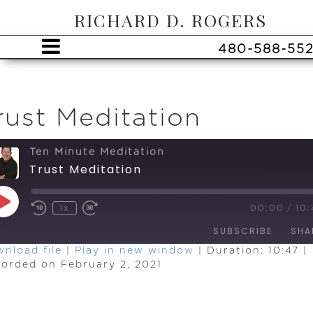
RICHARD D. ROGERS
480-588-55
rust Meditation
Ten Minute Meditation
Trust Meditation
Play
1x
00:00
/
10:
Episode
SUBSCRIBE
SHA
nload file
|
Play in new window
|
Duration: 10:47
|
orded on February 2, 2021
HARE
SS
EED
INK