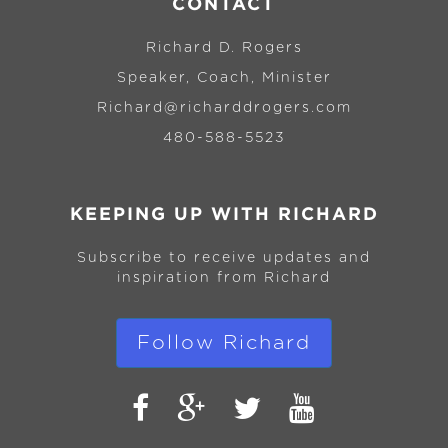
CONTACT
Richard D. Rogers
Speaker, Coach, Minister
Richard@richarddrogers.com
480-588-5523
KEEPING UP WITH RICHARD
Subscribe to receive updates and
inspiration from Richard
Follow Richard