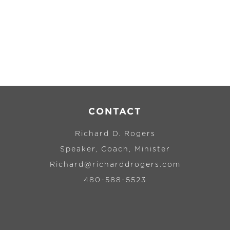
CONTACT
Richard D. Rogers
Speaker, Coach, Minister
Richard@richarddrogers.com
480-588-5523