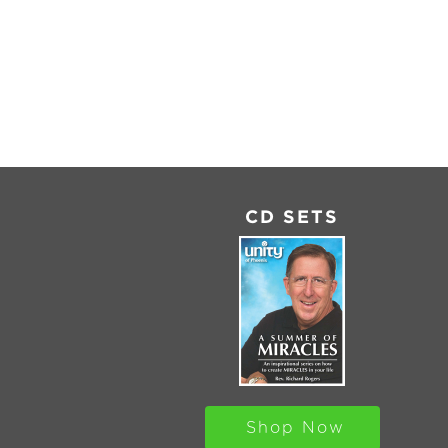
SHARE
RSS
FEED
LINK
EMBED
CD SETS
Shop Now