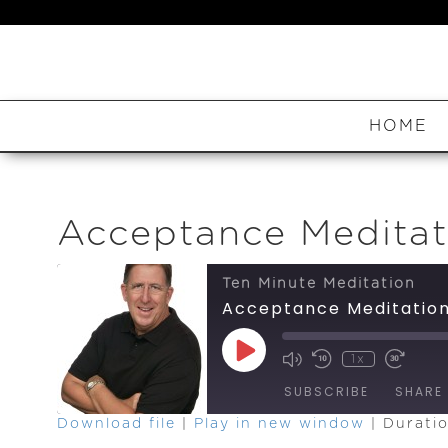
HOME
Acceptance Meditat
Ten Minute Meditation
Acceptance Meditatio
Play
1x
Episode
SUBSCRIBE
SHARE
Download file
|
Play in new window
|
Duratio