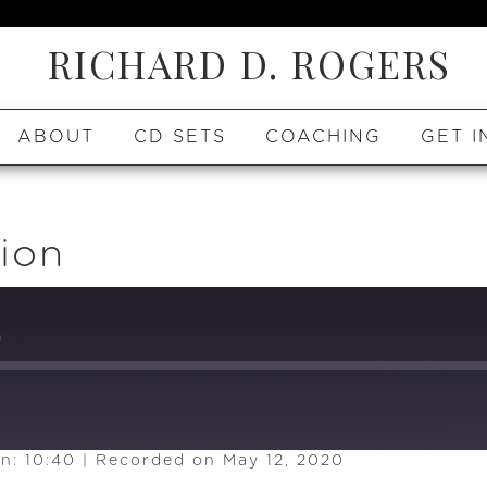
RICHARD D. ROGERS
ABOUT
CD SETS
COACHING
GET I
ion
n
n: 10:40
|
Recorded on May 12, 2020