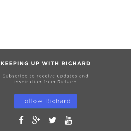
KEEPING UP WITH RICHARD
Subscribe to receive updates and
inspiration from Richard
Follow Richard