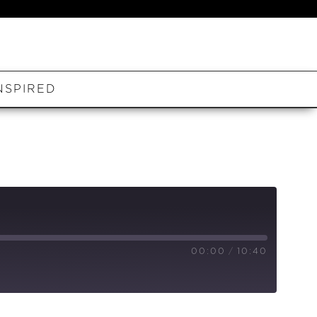
NSPIRED
00:00
/
10:40