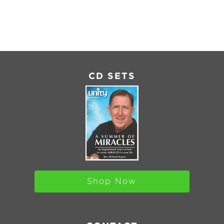
MBED
CD SETS
Shop Now