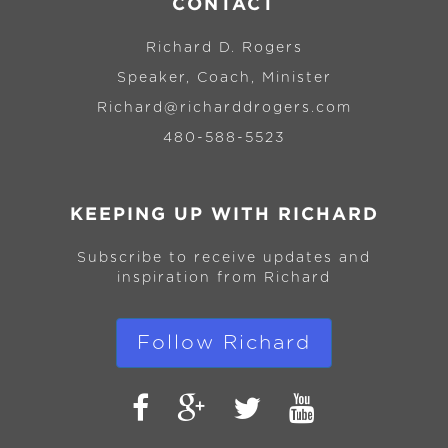
CONTACT
Richard D. Rogers
Speaker, Coach, Minister
Richard@richarddrogers.com
480-588-5523
KEEPING UP WITH RICHARD
Subscribe to receive updates and
inspiration from Richard
Follow Richard