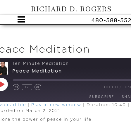
RICHARD D. ROGERS
480-588-55
eace Meditation
Ten Minute Meditation
Peace Meditation
Play
1x
00:00
/
10:
Episode
SUBSCRIBE
SHA
nload file
|
Play in new window
|
Duration: 10:40
|
orded on March 2, 2021
HARE
SS
EED
lore the power of peace in your life.
INK