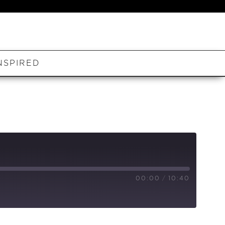
NSPIRED
00:00
/
10:40