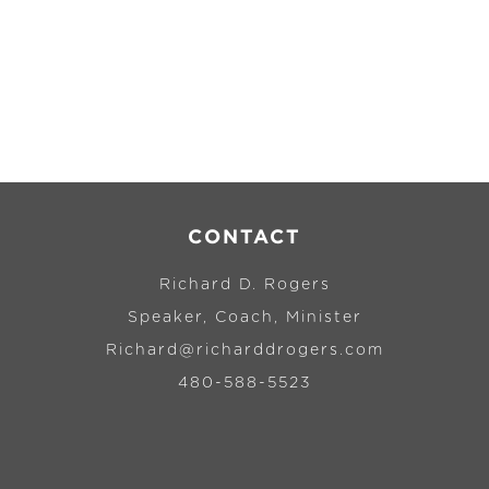
CONTACT
Richard D. Rogers
Speaker, Coach, Minister
Richard@richarddrogers.com
480-588-5523