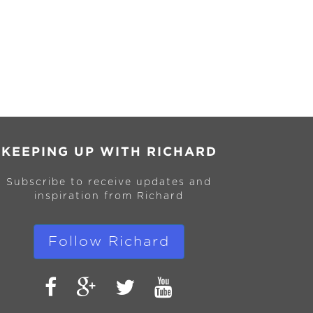
KEEPING UP WITH RICHARD
Subscribe to receive updates and
inspiration from Richard
Follow Richard