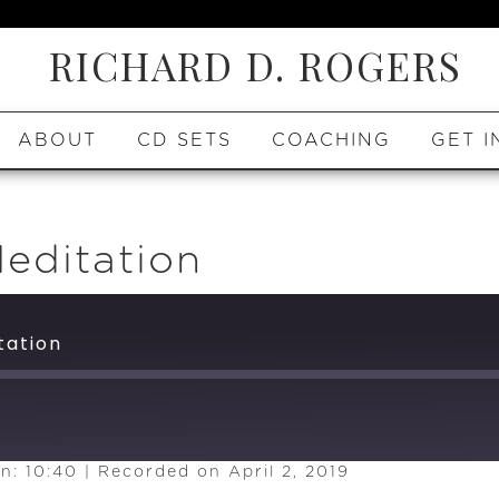
RICHARD D. ROGERS
ABOUT
CD SETS
COACHING
GET I
editation
tation
n: 10:40
|
Recorded on April 2, 2019