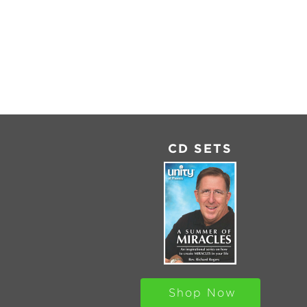
SHARE
RSS
FEED
LINK
EMBED
CD SETS
Shop Now