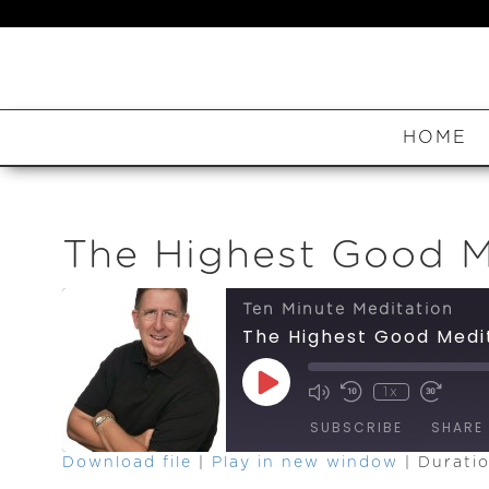
HOME
The Highest Good M
Ten Minute Meditation
The Highest Good Medi
Play
1x
Episode
SUBSCRIBE
SHARE
Download file
|
Play in new window
|
Duratio