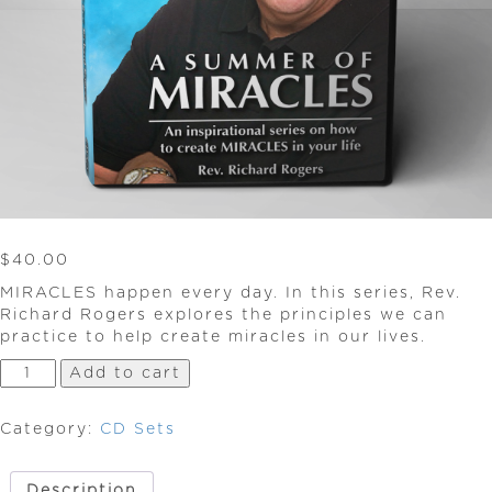
$
40.00
MIRACLES happen every day. In this series, Rev.
Richard Rogers explores the principles we can
practice to help create miracles in our lives.
A
Add to cart
Summer
of
Category:
CD Sets
Miracles
quantity
Description