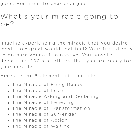
gone. Her life is forever changed.
What’s your miracle going to
be?
Imagine experiencing the miracle that you desire
most. How great would that feel? Your first step is
to prepare yourself to receive. You have to
decide, like 100’s of others, that you are ready for
your miracle.
Here are the 8 elements of a miracle:
The Miracle of Being Ready
The Miracle of Love
The Miracle Asking and Declaring
The Miracle of Believing
The Miracle of Transformation
The Miracle of Surrender
The Miracle of Action
The Miracle of Waiting