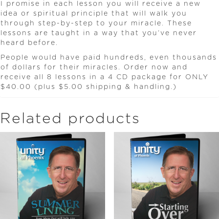
I promise in each lesson you will receive a new
idea or spiritual principle that will walk you
through step-by-step to your miracle. These
lessons are taught in a way that you’ve never
heard before.
People would have paid hundreds, even thousands
of dollars for their miracles. Order now and
receive all 8 lessons in a 4 CD package for ONLY
$40.00 (plus $5.00 shipping & handling.)
Related products