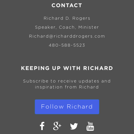
CONTACT
Richard D. Rogers
Speaker, Coach, Minister
Richard@richarddrogers.com
480-588-5523
KEEPING UP WITH RICHARD
Subscribe to receive updates and
inspiration from Richard
Follow Richard