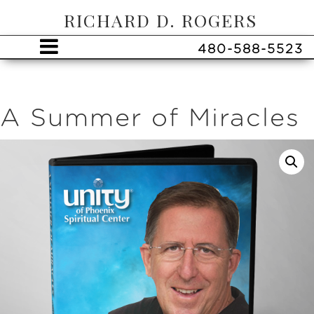
RICHARD D. ROGERS
480-588-5523
A Summer of Miracles