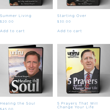
Summer Living
Starting Over
$
20.00
$
30.00
Add to cart
Add to cart
Healing the Soul
5 Prayers That Will
Change Your Life
$
45.00