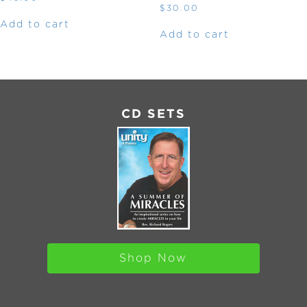
$
30.00
Add to cart
Add to cart
CD SETS
Shop Now