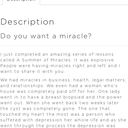
Description
Do you want a miracle?
I just completed an amazing series of lessons
called A Summer of Miracles. It was explosive.
People were having miracles right and left and I
want to share it with you.
We had miracles in business, health, legal matters,
and relationships. We even had a woman who’s
house was completely paid off for her. One lady
went in to have a breast biopsied and the power
went out. When she went back two weeks later
the cyst was completely gone. The one that
touched my heart the most was a person who
suffered with depression her whole life and as she
went through the process the depression was