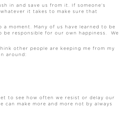
sh in and save us from it. If someone’s
 whatever it takes to make sure that
nto a moment. Many of us have learned to be
 to be responsible for our own happiness. We
I think other people are keeping me from my
ion around:
et to see how often we resist or delay our
 we can make more and more not by always