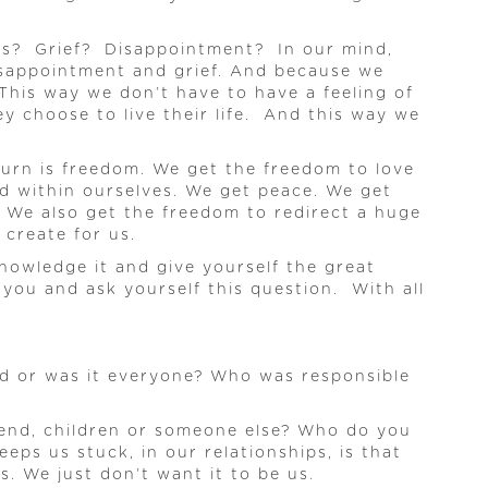
ness? Grief? Disappointment? In our mind,
disappointment and grief. And because we
This way we don’t have to have a feeling of
 choose to live their life. And this way we
eturn is freedom. We get the freedom to love
nd within ourselves. We get peace. We get
 We also get the freedom to redirect a huge
create for us.
knowledge it and give yourself the great
 you and ask yourself this question. With all
ad or was it everyone? Who was responsible
riend, children or someone else? Who do you
ps us stuck, in our relationships, is that
. We just don’t want it to be us.