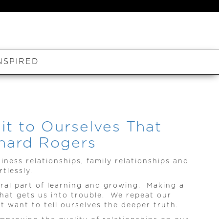
NSPIRED
t to Ourselves That
chard Rogers
siness relationships, family relationships and
tlessly.
ral part of learning and growing. Making a
hat gets us into trouble. We repeat our
 want to tell ourselves the deeper truth.