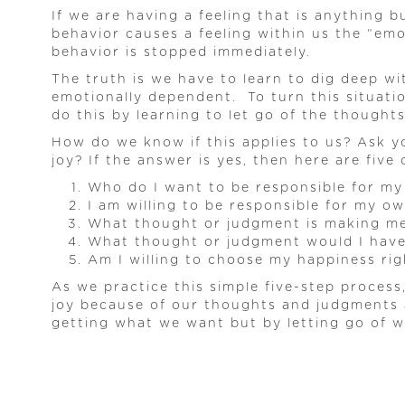
If we are having a feeling that is anything 
behavior causes a feeling within us the “em
behavior is stopped immediately.
The truth is we have to learn to dig deep w
emotionally dependent. To turn this situati
do this by learning to let go of the thought
How do we know if this applies to us? Ask yo
joy? If the answer is yes, then here are five
Who do I want to be responsible for my
I am willing to be responsible for my o
What thought or judgment is making m
What thought or judgment would I have 
Am I willing to choose my happiness ri
As we practice this simple five-step proces
joy because of our thoughts and judgments 
getting what we want but by letting go of wh