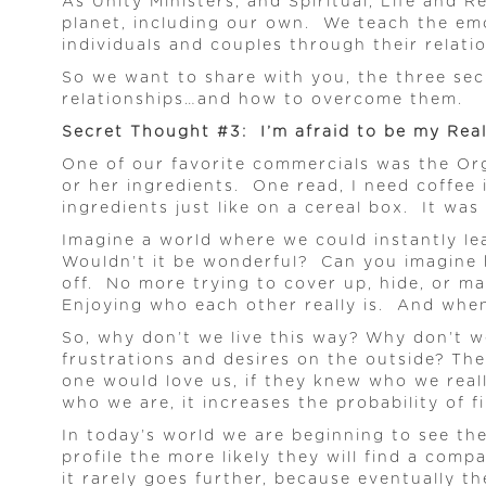
As Unity Ministers, and Spiritual, Life and 
planet, including our own. We teach the emo
individuals and couples through their relati
So we want to share with you, the three sec
relationships…and how to overcome them.
Secret Thought #3: I’m afraid to be my Real
One of our favorite commercials was the Orga
or her ingredients. One read, I need coffee i
ingredients just like on a cereal box. It was
Imagine a world where we could instantly l
Wouldn’t it be wonderful? Can you imagine h
off. No more trying to cover up, hide, or m
Enjoying who each other really is. And when 
So, why don’t we live this way? Why don’t w
frustrations and desires on the outside? Th
one would love us, if they knew who we real
who we are, it increases the probability of f
In today’s world we are beginning to see the 
profile the more likely they will find a com
it rarely goes further, because eventually th