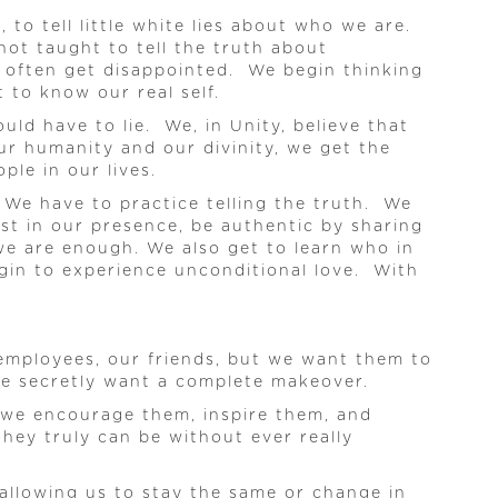
to tell little white lies about who we are.
not taught to tell the truth about
we often get disappointed. We begin thinking
 to know our real self.
uld have to lie. We, in Unity, believe that
ur humanity and our divinity, we get the
le in our lives.
. We have to practice telling the truth. We
st in our presence, be authentic by sharing
we are enough. We also get to learn who in
egin to experience unconditional love. With
r employees, our friends, but we want them to
 we secretly want a complete makeover.
o we encourage them, inspire them, and
hey truly can be without ever really
 allowing us to stay the same or change in