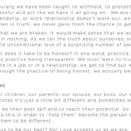
urally we have been taught to withhold, to protect, 
essful and act like we have it all going on. We are 
riendship, or work relationship doesn’t work out, 
hen in truth, we never gave them the chance to get
 that we are broken, it would make sense that we wo
in nothing. As we tell the truth about ourselves, o
d unconditional love of a surprising number of peop
hat does it take to be honest? In one word, practice
to practice being transparent. We must learn to tru
 in a job or in a relationship, we get to find out 
hrough the practice of being honest, we actually b
ent
our children, our parents, our spouse, our boss, ou
imes it’s just a little bit different and sometimes
 be their best self and to reach their potential. S
do this in order to “help them” become the person t
them to be different.
 us to be our best? No! Love accepts us as we are,