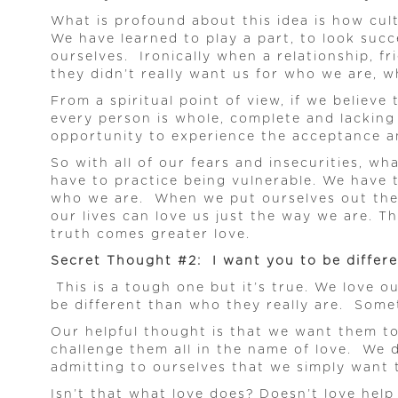
What is profound about this idea is how cult
We have learned to play a part, to look succ
ourselves. Ironically when a relationship, f
they didn’t really want us for who we are, w
From a spiritual point of view, if we believe
every person is whole, complete and lacking 
opportunity to experience the acceptance an
So with all of our fears and insecurities, w
have to practice being vulnerable. We have 
who we are. When we put ourselves out there
our lives can love us just the way we are. T
truth comes greater love.
Secret Thought #2: I want you to be differ
This is a tough one but it’s true. We love 
be different than who they really are. Somet
Our helpful thought is that we want them to
challenge them all in the name of love. We 
admitting to ourselves that we simply want 
Isn’t that what love does? Doesn’t love help