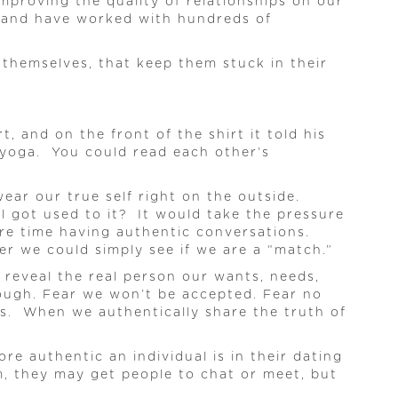
mproving the quality of relationships on our
s and have worked with hundreds of
themselves, that keep them stuck in their
 and on the front of the shirt it told his
ke yoga. You could read each other’s
ar our true self right on the outside.
l got used to it? It would take the pressure
ore time having authentic conversations.
er we could simply see if we are a “match.”
reveal the real person our wants, needs,
nough. Fear we won’t be accepted. Fear no
ns. When we authentically share the truth of
ore authentic an individual is in their dating
em, they may get people to chat or meet, but