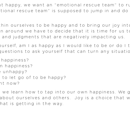
but happy, we want an “emotional rescue team” to ru
otional rescue team” is supposed to jump in and do
ithin ourselves to be happy and to bring our joy i
on around we have to decide that it is time for us
s and judgments that are negatively impacting us.
urself, am I as happy as I would like to be or do 
 questions to ask yourself that can turn any situat
 happiness?
wn happiness?
e unhappy?
to let go of to be happy?
ght now?
s, we learn how to tap into our own happiness. We g
about ourselves and others. Joy is a choice that
at is getting in the way.