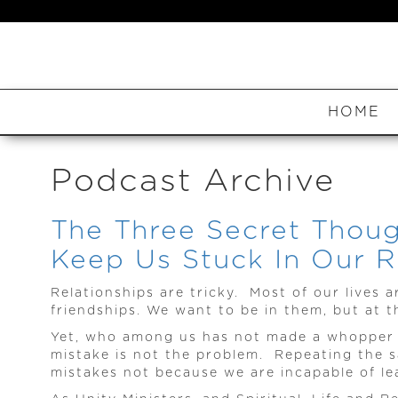
HOME
Podcast Archive
The Three Secret Thoug
Keep Us Stuck In Our Re
Relationships are tricky. Most of our lives a
friendships. We want to be in them, but at t
Yet, who among us has not made a whopper of
mistake is not the problem. Repeating the s
mistakes not because we are incapable of le