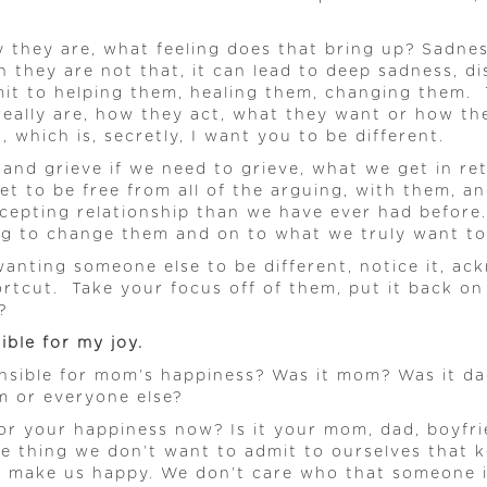
ay they are, what feeling does that bring up? Sad
 they are not that, it can lead to deep sadness, 
mit to helping them, healing them, changing them. 
ally are, how they act, what they want or how they
, which is, secretly, I want you to be different.
, and grieve if we need to grieve, what we get in r
t to be free from all of the arguing, with them, a
epting relationship than we have ever had before.
ng to change them and on to what we truly want to 
wanting someone else to be different, notice it, ac
rtcut. Take your focus off of them, put it back on
?
ble for my joy.
nsible for mom’s happiness? Was it mom? Was it d
m or everyone else?
e for your happiness now? Is it your mom, dad, boyf
 thing we don’t want to admit to ourselves that kee
o make us happy. We don’t care who that someone is