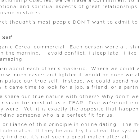
Relationship Coaches, we’ve made a commitment to i
tional and spiritual aspects of great relationship
onship mistakes.
ret thought’s most people DON’T want to admit to 
 Self
nic Cereal commercial. Each person wore a t-shirt,
n the morning. I avoid conflict. I sleep late. I li
 amazing.
earn about each other’s make-up. Where we could we
ow much easier and lighter it would be once we al
anipulate our true self. Instead, we could spend m
it came time to look for a job, a friend, or a partn
e share our true nature with others? Why don’t we 
e reason for most of us is FEAR. Fear we’re not e
ly were. Yet, it is exactly the opposite that happe
inding someone who is a perfect fit for us.
brilliance of this principle in online dating. The m
patible match. If they lie and try to cheat the syst
ey find out it’s not such a great match after all.