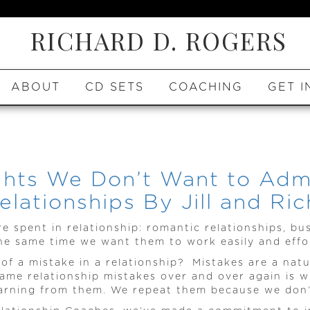
RICHARD D. ROGERS
ABOUT
CD SETS
COACHING
GET I
hts We Don’t Want to Admi
lationships By Jill and Ri
re spent in relationship: romantic relationships, bu
he same time we want them to work easily and effor
 a mistake in a relationship? Mistakes are a natu
ame relationship mistakes over and over again is w
arning from them. We repeat them because we don’t