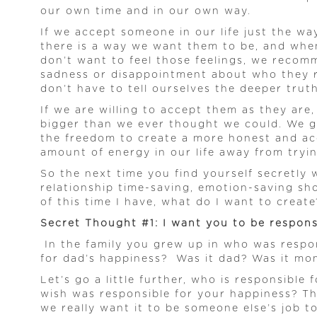
our own time and in our own way.
If we accept someone in our life just the w
there is a way we want them to be, and when
don’t want to feel those feelings, we recom
sadness or disappointment about who they re
don’t have to tell ourselves the deeper truth
If we are willing to accept them as they are
bigger than we ever thought we could. We ge
the freedom to create a more honest and acc
amount of energy in our life away from tryi
So the next time you find yourself secretly 
relationship time-saving, emotion-saving sho
of this time I have, what do I want to create
Secret Thought #1: I want you to be responsi
In the family you grew up in who was respo
for dad’s happiness? Was it dad? Was it mo
Let’s go a little further, who is responsibl
wish was responsible for your happiness? The
we really want it to be someone else’s job t